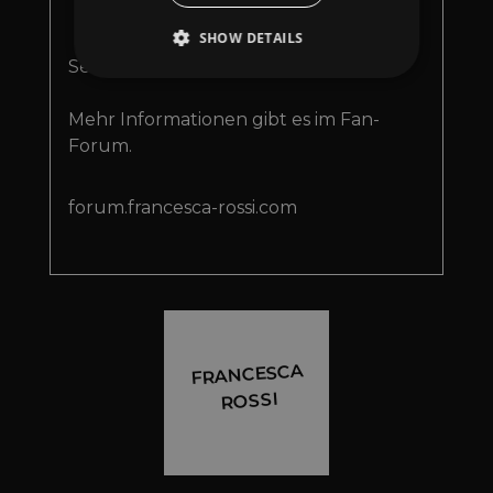
D
Rossi und Justin Seeholz ist
SHOW DETAILS
nun auf allen Streaming
Services verfügbar!
Mehr Informationen gibt es im Fan-
Strictly necessary
Performance
Forum.
Targeting
Functionality
Unclassified
Strictly necessary cookies allow core website
forum.francesca-rossi.com
functionality such as user login and account
management. The website cannot be used
properly without strictly necessary cookies.
Provider
/
Name
Expiration
Descriptio
Domain
_dc_gtm_UA-
.amplify.link
56
This cookie
89385820-1
seconds
is
associated
FRANCESCA
with sites
using
ROSSI
Google Tag
Manager to
load other
scripts and
code into a
page.