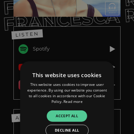
FRANCESCA 
FRANCESCA 
LISTEN
Spotify
YouTube
This website uses cookies
This website uses cookies to improve user
Apple Music
experience. By using our website you consent
to all cookies in accordance with our Cookie
Policy.
Read more
ACCEPT ALL
ABOUT
DECLINE ALL
ie neue Single von Francesca