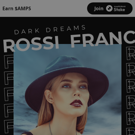
Earn $AMPS
Join
FRANC
DARK DREAMS
ROSSI
FRANCESCA 
FRANCESCA 
FRANCESCA 
FRANCESCA 
FRANCESCA 